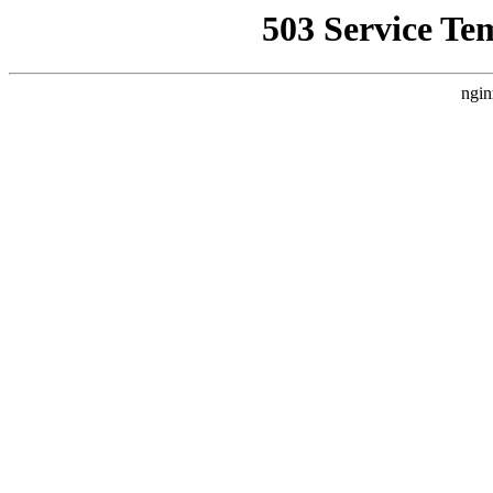
503 Service Te
ngin