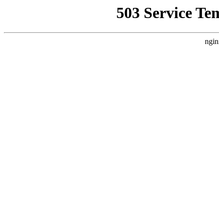
503 Service Te
ngin