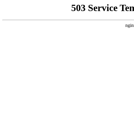
503 Service Te
ngin