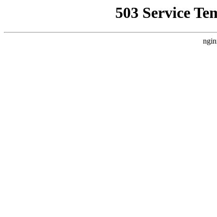
503 Service Te
ngin