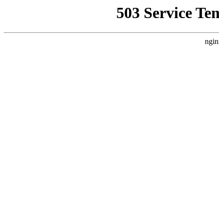
503 Service Te
ngin