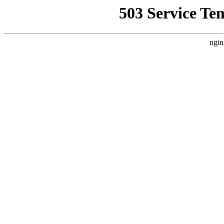
503 Service Te
ngin