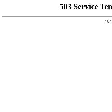
503 Service Te
ngin