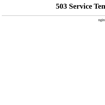
503 Service Te
ngin