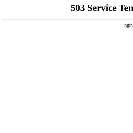
503 Service Te
ngin