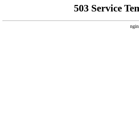
503 Service Te
ngin